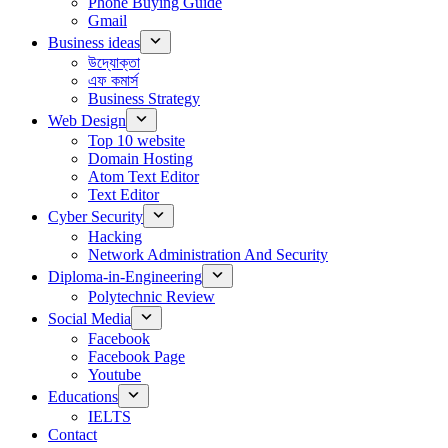
Phone Buying Guide
Gmail
Business ideas
উদ্যোক্তা
এফ কমার্স
Business Strategy
Web Design
Top 10 website
Domain Hosting
Atom Text Editor
Text Editor
Cyber Security
Hacking
Network Administration And Security
Diploma-in-Engineering
Polytechnic Review
Social Media
Facebook
Facebook Page
Youtube
Educations
IELTS
Contact