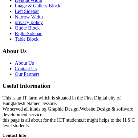
Default Width
Image & Gallery Block
Left Sidebar
Narrow Width
privacy-policy
Quote Block
Right Sidebar
Table Block
About Us
About Us
Contact Us
Our Partners
Useful Information
This is an IT farm which is situated in the First Digital city of
Bangladesh Named Jessore.
We served all kinds og Graphic Design,Website Design & software
development service.
this page is all about for the ICT students.it might helps to the H.S.C
level students.
Contact Info