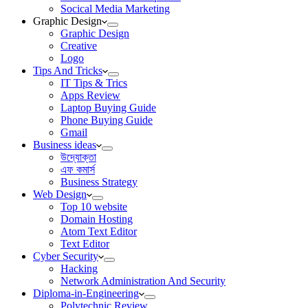
Socical Media Marketing
Graphic Design
Graphic Design
Creative
Logo
Tips And Tricks
IT Tips & Trics
Apps Review
Laptop Buying Guide
Phone Buying Guide
Gmail
Business ideas
উদ্যোক্তা
এফ কমার্স
Business Strategy
Web Design
Top 10 website
Domain Hosting
Atom Text Editor
Text Editor
Cyber Security
Hacking
Network Administration And Security
Diploma-in-Engineering
Polytechnic Review