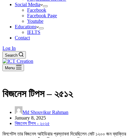
Social Media
Facebook
Facebook Page
Youtube
Educations
IELTS
Contact
Log In
Search
Menu
বিজনেস টিপস – ২৫১২
Md Shouvikur Rahman
January 8, 2025
বিজনেস টিপস - ২০২৫
বিলগেটস তার বিজনেস আইডিয়ার প্রস্তাবনা দিয়েছিলেন মোট ১২০০ জন ব্যাক্তির