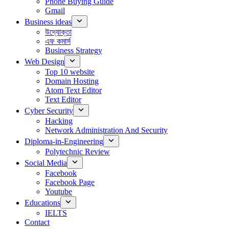
Phone Buying Guide
Gmail
Business ideas
উদ্যোক্তা
এফ কমার্স
Business Strategy
Web Design
Top 10 website
Domain Hosting
Atom Text Editor
Text Editor
Cyber Security
Hacking
Network Administration And Security
Diploma-in-Engineering
Polytechnic Review
Social Media
Facebook
Facebook Page
Youtube
Educations
IELTS
Contact