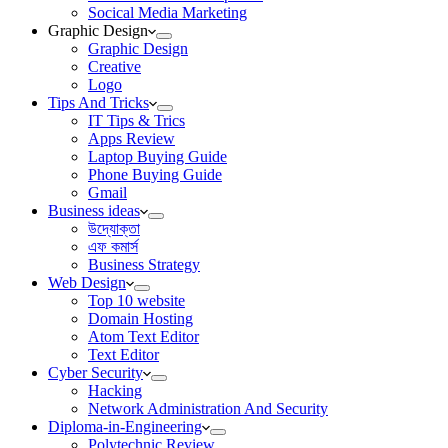
Socical Media Marketing
Graphic Design
Graphic Design
Creative
Logo
Tips And Tricks
IT Tips & Trics
Apps Review
Laptop Buying Guide
Phone Buying Guide
Gmail
Business ideas
উদ্যোক্তা
এফ কমার্স
Business Strategy
Web Design
Top 10 website
Domain Hosting
Atom Text Editor
Text Editor
Cyber Security
Hacking
Network Administration And Security
Diploma-in-Engineering
Polytechnic Review