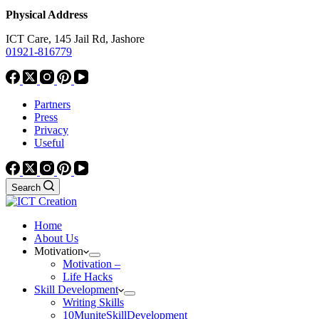
Physical Address
ICT Care, 145 Jail Rd, Jashore
01921-816779
Partners
Press
Privacy
Useful
Search
Home
About Us
Motivation
Motivation –
Life Hacks
Skill Development
Writing Skills
10MuniteSkillDevelopment