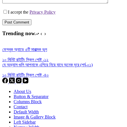
I accept the
Privacy Policy
Post Comment
Trending now
ফেসবুক অ্যাডে ৫টি মারাত্মক ভুল
১০ মিনিট রাইটিং স্কিল পোষ্ট -১২
যে অভ্যাস গুলি আপনাকে এগিয়ে নিয়ে যাবে অনেক দূরে (পর্ব-০১)
১০ মিনিট রাইটিং স্কিল পোষ্ট -৪০
About Us
Button & Separator
Columns Block
Contact
Default Width
Image & Gallery Block
Left Sidebar