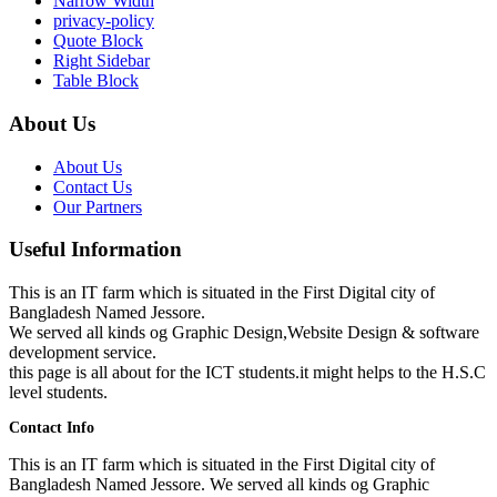
Narrow Width
privacy-policy
Quote Block
Right Sidebar
Table Block
About Us
About Us
Contact Us
Our Partners
Useful Information
This is an IT farm which is situated in the First Digital city of
Bangladesh Named Jessore.
We served all kinds og Graphic Design,Website Design & software
development service.
this page is all about for the ICT students.it might helps to the H.S.C
level students.
Contact Info
This is an IT farm which is situated in the First Digital city of
Bangladesh Named Jessore. We served all kinds og Graphic