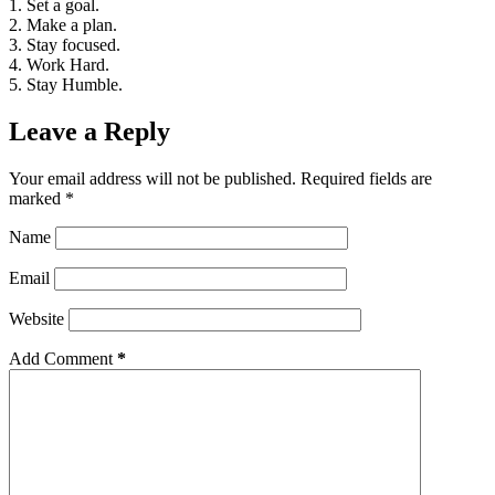
1. Set a goal.
2. Make a plan.
3. Stay focused.
4. Work Hard.
5. Stay Humble.
Leave a Reply
Your email address will not be published.
Required fields are
marked
*
Name
Email
Website
Add Comment
*