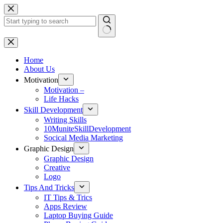
Skip
to
content
No
results
Home
About Us
Motivation
Motivation –
Life Hacks
Skill Development
Writing Skills
10MuniteSkillDevelopment
Socical Media Marketing
Graphic Design
Graphic Design
Creative
Logo
Tips And Tricks
IT Tips & Trics
Apps Review
Laptop Buying Guide