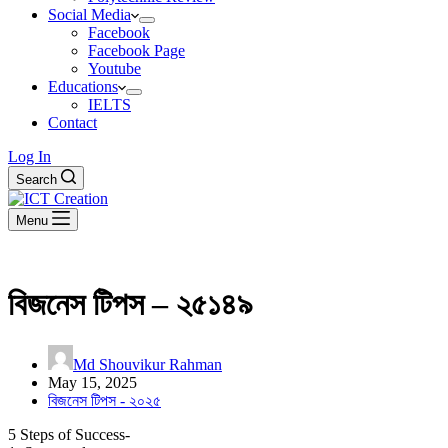
Social Media
Facebook
Facebook Page
Youtube
Educations
IELTS
Contact
Log In
Search
Menu
বিজনেস টিপস – ২৫১৪৯
Md Shouvikur Rahman
May 15, 2025
বিজনেস টিপস - ২০২৫
5 Steps of Success-