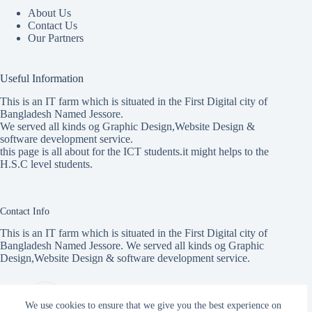
About Us
Contact Us
Our Partners
Useful Information
This is an IT farm which is situated in the First Digital city of
Bangladesh Named Jessore.
We served all kinds og Graphic Design,Website Design &
software development service.
this page is all about for the ICT students.it might helps to the
H.S.C level students.
Contact Info
This is an IT farm which is situated in the First Digital city of
Bangladesh Named Jessore. We served all kinds og Graphic
Design,Website Design & software development service.
Address:
ICT Care, 145 Jail Rd, Jashore
We use cookies to ensure that we give you the best experience on