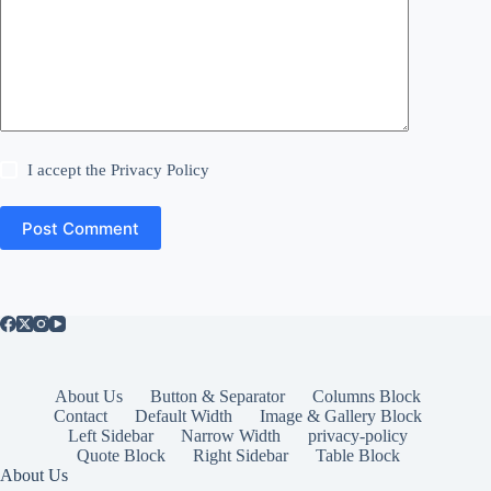
I accept the
Privacy Policy
Post Comment
About Us
Button & Separator
Columns Block
Contact
Default Width
Image & Gallery Block
Left Sidebar
Narrow Width
privacy-policy
Quote Block
Right Sidebar
Table Block
About Us