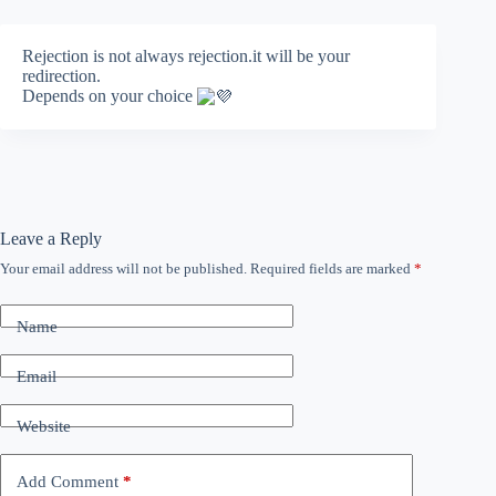
Rejection is not always rejection.it will be your
redirection.
Depends on your choice
Leave a Reply
Your email address will not be published.
Required fields are marked
*
Name
Email
Website
Add Comment
*