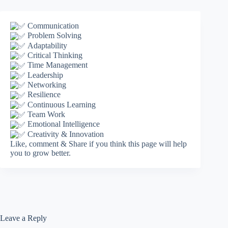
Communication
Problem Solving
Adaptability
Critical Thinking
Time Management
Leadership
Networking
Resilience
Continuous Learning
Team Work
Emotional Intelligence
Creativity & Innovation
Like, comment & Share if you think this page will help
you to grow better.
Leave a Reply