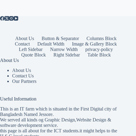
About Us
Button & Separator
Columns Block
Contact
Default Width
Image & Gallery Block
Left Sidebar
Narrow Width
privacy-policy
Quote Block
Right Sidebar
Table Block
About Us
About Us
Contact Us
Our Partners
Useful Information
This is an IT farm which is situated in the First Digital city of
Bangladesh Named Jessore.
We served all kinds og Graphic Design,Website Design &
software development service.
this page is all about for the ICT students.it might helps to the