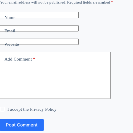
Your email address will not be published.
Required fields are marked
*
Name
Email
Website
Add Comment
*
I accept the
Privacy Policy
Post Comment