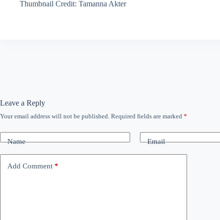
Thumbnail Credit: Tamanna Akter
Leave a Reply
Your email address will not be published.
Required fields are marked
*
Name
Email
Add Comment
*