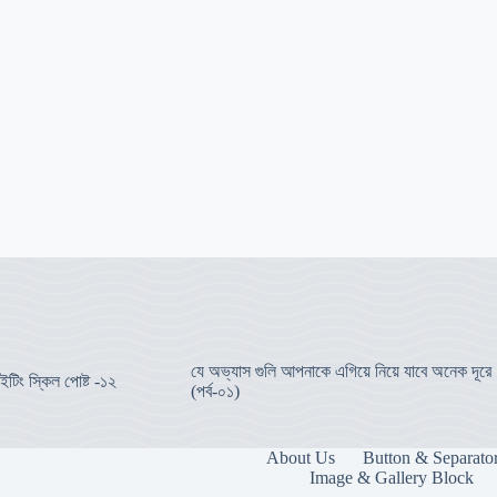
যে অভ্যাস গুলি আপনাকে এগিয়ে নিয়ে যাবে অনেক দূরে
ইটিং স্কিল পোষ্ট -১২
(পর্ব-০১)
About Us
Button & Separato
Image & Gallery Block