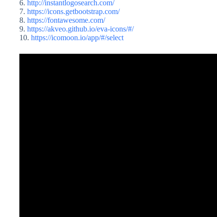
6.
http://instantlogosearch.com/
7.
https://icons.getbootstrap.com/
8.
https://fontawesome.com/
9.
https://akveo.github.io/eva-icons/#/
10.
https://icomoon.io/app/#/select