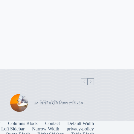
১০ মিনিট রাইটিং স্কিল পোষ্ট -৪০
r
Columns Block
Contact
Default Width
Left Sidebar
Narrow Width
privacy-policy