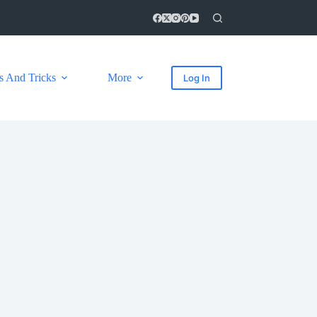
s And Tricks
More
Log In