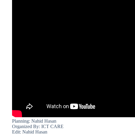
Planning: Nahid Hasan
Organized By: ICT CARE
Edit: Nahid Hasan