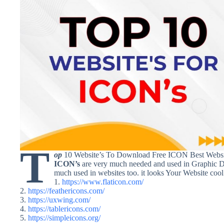
T
op
10 Website’s To Download Free ICON Best Webs
ICON’s
are very much needed and used in Graphic D
much used in websites too. it looks Your Website cool a
1.
https://www.flaticon.com/
2.
https://feathericons.com/
3.
https://uxwing.com/
4.
https://tablericons.com/
5.
https://simpleicons.org/