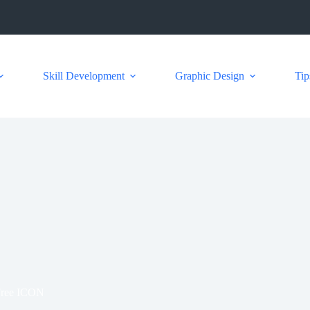
Skill Development
Graphic Design
Tip
Free ICON