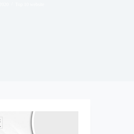
 2020
Top 10 website