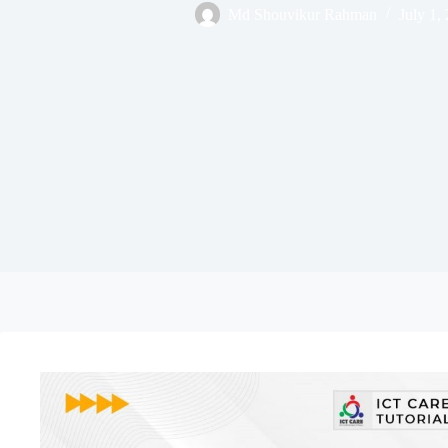
Md Shouvikur Rahman
July 1,