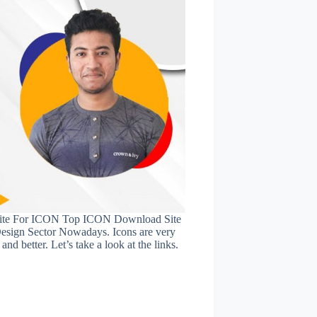
ite For ICON Top ICON Download Site
esign Sector Nowadays. Icons are very
nd better. Let’s take a look at the links.