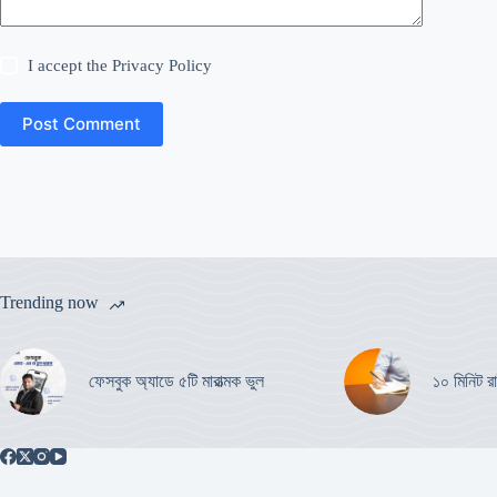
I accept the
Privacy Policy
Post Comment
Trending now
ফেসবুক অ্যাডে ৫টি মারাত্মক ভুল
১০ মিনিট রা