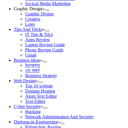
Socical Media Marketing
Graphic Design
Graphic Design
Creative
Logo
Tips And Tricks
IT Tips & Trics
Apps Review
Laptop Buying Guide
Phone Buying Guide
Gmail
Business ideas
উদ্যোক্তা
এফ কমার্স
Business Strategy
Web Design
Top 10 website
Domain Hosting
Atom Text Editor
Text Editor
Cyber Security
Hacking
Network Administration And Security
Diploma-in-Engineering
Polytechnic Review