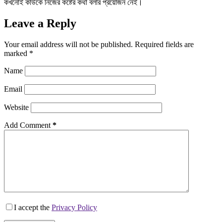
কখনোই কাউকে নিজের কষ্টের কথা বলার প্রয়োজন নেই।
Leave a Reply
Your email address will not be published.
Required fields are
marked
*
Name
Email
Website
Add Comment
*
I accept the
Privacy Policy