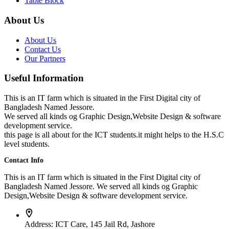
Table Block
About Us
About Us
Contact Us
Our Partners
Useful Information
This is an IT farm which is situated in the First Digital city of
Bangladesh Named Jessore.
We served all kinds og Graphic Design,Website Design & software
development service.
this page is all about for the ICT students.it might helps to the H.S.C
level students.
Contact Info
This is an IT farm which is situated in the First Digital city of
Bangladesh Named Jessore. We served all kinds og Graphic
Design,Website Design & software development service.
Address:
ICT Care, 145 Jail Rd, Jashore