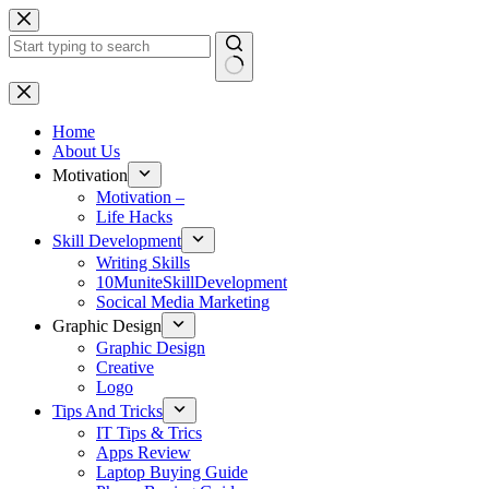
Skip
to
content
No
results
Home
About Us
Motivation
Motivation –
Life Hacks
Skill Development
Writing Skills
10MuniteSkillDevelopment
Socical Media Marketing
Graphic Design
Graphic Design
Creative
Logo
Tips And Tricks
IT Tips & Trics
Apps Review
Laptop Buying Guide