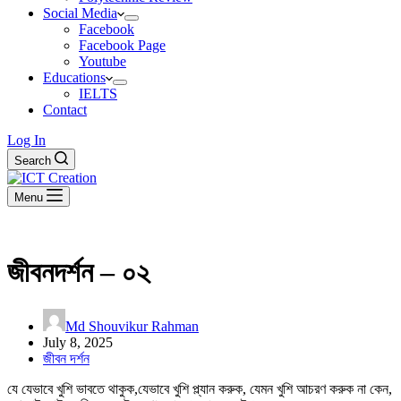
Social Media
Facebook
Facebook Page
Youtube
Educations
IELTS
Contact
Log In
Search
Menu
জীবনদর্শন – ০২
Md Shouvikur Rahman
July 8, 2025
জীবন দর্শন
যে যেভাবে খুশি ভাবতে থাকুক,যেভাবে খুশি প্ল্যান করুক, যেমন খুশি আচরণ করুক না কেন,