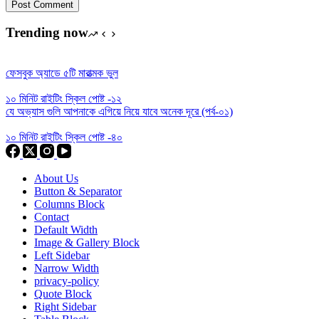
Post Comment
Trending now
ফেসবুক অ্যাডে ৫টি মারাত্মক ভুল
১০ মিনিট রাইটিং স্কিল পোষ্ট -১২
যে অভ্যাস গুলি আপনাকে এগিয়ে নিয়ে যাবে অনেক দূরে (পর্ব-০১)
১০ মিনিট রাইটিং স্কিল পোষ্ট -৪০
About Us
Button & Separator
Columns Block
Contact
Default Width
Image & Gallery Block
Left Sidebar
Narrow Width
privacy-policy
Quote Block
Right Sidebar