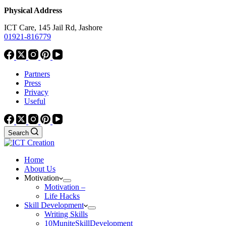
Physical Address
ICT Care, 145 Jail Rd, Jashore
01921-816779
Partners
Press
Privacy
Useful
Search
Home
About Us
Motivation
Motivation –
Life Hacks
Skill Development
Writing Skills
10MuniteSkillDevelopment