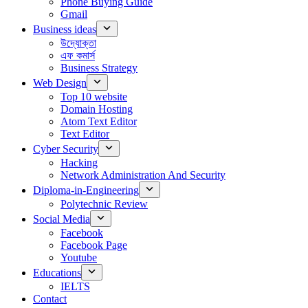
Phone Buying Guide
Gmail
Business ideas
উদ্যোক্তা
এফ কমার্স
Business Strategy
Web Design
Top 10 website
Domain Hosting
Atom Text Editor
Text Editor
Cyber Security
Hacking
Network Administration And Security
Diploma-in-Engineering
Polytechnic Review
Social Media
Facebook
Facebook Page
Youtube
Educations
IELTS
Contact